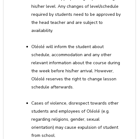
his/her level. Any changes of level/schedule
required by students need to be approved by
the head teacher and are subject to
availability.
Oléolé will inform the student about
schedule, accommodation and any other
relevant information about the course during
the week before his/her arrival. However,
Oléolé reserves the right to change lesson
schedule afterwards.
Cases of violence, disrespect towards other
students and employees of Oléolé (e.g.
regarding religions, gender, sexual
orientation) may cause expulsion of student
from school.