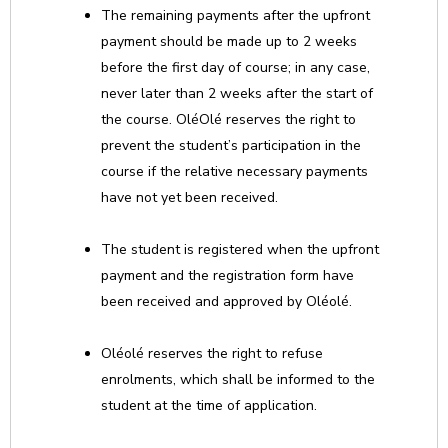
The remaining payments after the upfront
payment should be made up to 2 weeks
before the first day of course; in any case,
never later than 2 weeks after the start of
the course. OléOlé reserves the right to
prevent the student’s participation in the
course if the relative necessary payments
have not yet been received.
The student is registered when the upfront
payment and the registration form have
been received and approved by Oléolé.
Oléolé reserves the right to refuse
enrolments, which shall be informed to the
student at the time of application.