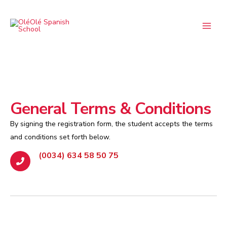
Skip
Main
to
Menu
content
General Terms & Conditions
By signing the registration form, the student accepts the terms
and conditions set forth below.
(0034) 634 58 50 75