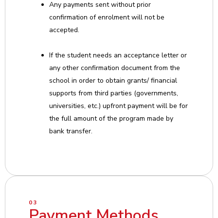
Any payments sent without prior
confirmation of enrolment will not be
accepted.
If the student needs an acceptance letter or
any other confirmation document from the
school in order to obtain grants/ financial
supports from third parties (governments,
universities, etc.) upfront payment will be for
the full amount of the program made by
bank transfer.
03
Payment Methods