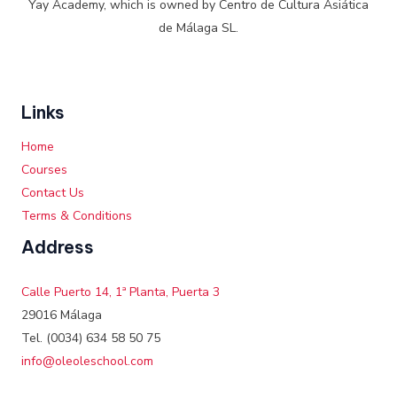
Yay Academy, which is owned by Centro de Cultura Asiática
de Málaga SL.
Links
Home
Courses
Contact Us
Terms & Conditions
Address
Calle Puerto 14, 1ª Planta, Puerta 3
29016 Málaga
Tel. (0034) 634 58 50 75
info@oleoleschool.com