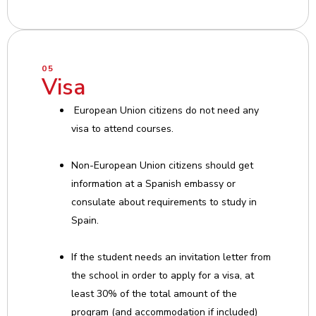
05
Visa
European Union citizens do not need any
visa to attend courses.
Non-European Union citizens should get
information at a Spanish embassy or
consulate about requirements to study in
Spain.
If the student needs an invitation letter from
the school in order to apply for a visa, at
least 30% of the total amount of the
program (and accommodation if included)