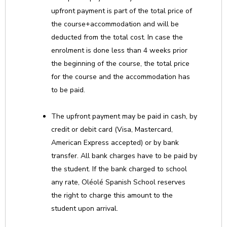
upfront payment is part of the total price of
the course+accommodation and will be
deducted from the total cost. In case the
enrolment is done less than 4 weeks prior
the beginning of the course, the total price
for the course and the accommodation has
to be paid.
The upfront payment may be paid in cash, by
credit or debit card (Visa, Mastercard,
American Express accepted) or by bank
transfer. All bank charges have to be paid by
the student. If the bank charged to school
any rate, Oléolé Spanish School reserves
the right to charge this amount to the
student upon arrival.