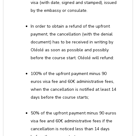
visa (with date, signed and stamped), issued
by the embassy or consulate.
In order to obtain a refund of the upfront
payment, the cancellation (with the denial
document) has to be received in writing by
Oléolé as soon as possible and possibly
before the course start. Oléolé will refund:
100% of the upfront payment minus 90
euros visa fee and 60€ administrative fees,
when the cancellation is notified at least 14
days before the course starts;
50% of the upfront payment minus 90 euros
visa fee and 60€ administrative fees if the
cancellation is noticed less than 14 days