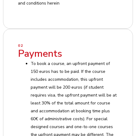
and conditions herein
02
Payments
To book a course, an upfront payment of
150 euros has to be paid. If the course
includes accommodation, this upfront
payment will be 200 euros (if student
requires visa, the upfront payment will be at
least 30% of the total amount for course
and accommodation at booking time plus
60€ of administrative costs). For special
designed courses and one-to-one courses
the upfront payment may be different. The