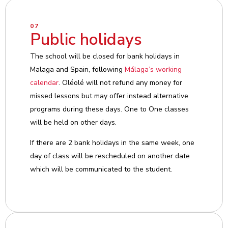
07
Public holidays
The school will be closed for bank holidays in
Malaga and Spain, following
Málaga’s working
calendar
. Oléolé will not refund any money for
missed lessons but may offer instead alternative
programs during these days. One to One classes
will be held on other days.
If there are 2 bank holidays in the same week, one
day of class will be rescheduled on another date
which will be communicated to the student.