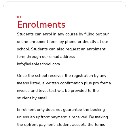
01
Enrolments
Students can enrol in any course by filling out our
online enrolment form, by phone or directly at our
school. Students can also request an enrolment
form through our email address
info@oleoleschool.com.
Once the school receives the registration by any
means listed, a written confirmation plus pro forma
invoice and level test will be provided to the
student by email.
Enrolment only does not guarantee the booking
unless an upfront payment is received. By making
the upfront payment, student accepts the terms