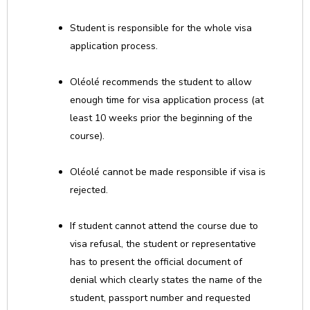
Student is responsible for the whole visa
application process.
Oléolé recommends the student to allow
enough time for visa application process (at
least 10 weeks prior the beginning of the
course).
Oléolé cannot be made responsible if visa is
rejected.
If student cannot attend the course due to
visa refusal, the student or representative
has to present the official document of
denial which clearly states the name of the
student, passport number and requested