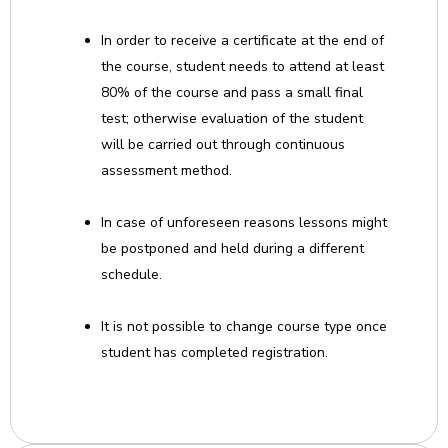
In order to receive a certificate at the end of
the course, student needs to attend at least
80% of the course and pass a small final
test; otherwise evaluation of the student
will be carried out through continuous
assessment method.
In case of unforeseen reasons lessons might
be postponed and held during a different
schedule.
It is not possible to change course type once
student has completed registration.