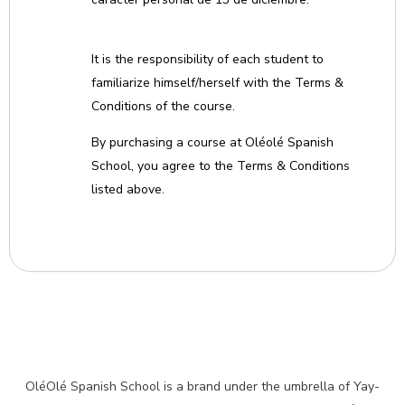
It is the responsibility of each student to
familiarize himself/herself with the Terms &
Conditions of the course.
By purchasing a course at Oléolé Spanish
School, you agree to the Terms & Conditions
listed above.
OléOlé Spanish School is a brand under the umbrella of Yay-