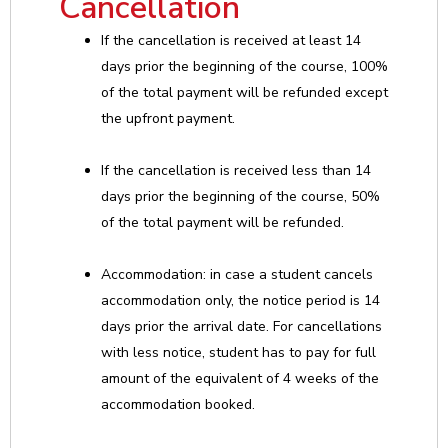
Cancellation
If the cancellation is received at least 14
days prior the beginning of the course, 100%
of the total payment will be refunded except
the upfront payment.
If the cancellation is received less than 14
days prior the beginning of the course, 50%
of the total payment will be refunded.
Accommodation: in case a student cancels
accommodation only, the notice period is 14
days prior the arrival date. For cancellations
with less notice, student has to pay for full
amount of the equivalent of 4 weeks of the
accommodation booked.