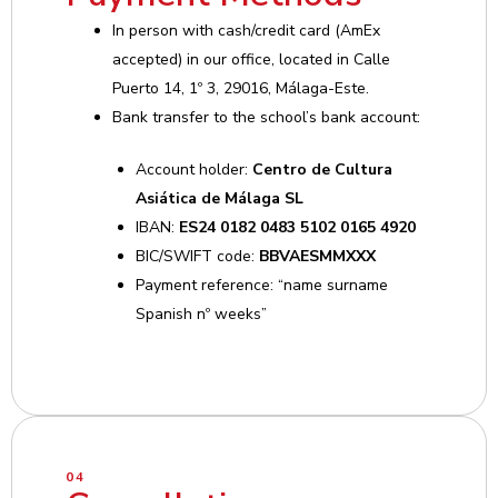
In person with cash/credit card (AmEx
accepted) in our office, located in Calle
Puerto 14, 1º 3, 29016, Málaga-Este.
Bank transfer to the school’s bank account:
Account holder:
Centro de Cultura
Asiática de Málaga SL
IBAN:
ES24 0182 0483 5102 0165 4920
BIC/SWIFT code:
BBVAESMMXXX
Payment reference: “name surname
Spanish nº weeks”
04