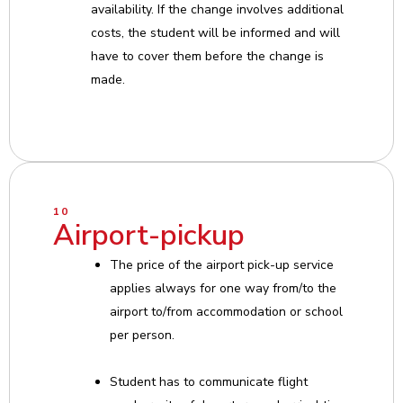
availability. If the change involves additional
costs, the student will be informed and will
have to cover them before the change is
made.
10
Airport-pickup
The price of the airport pick-up service
applies always for one way from/to the
airport to/from accommodation or school
per person.
Student has to communicate flight