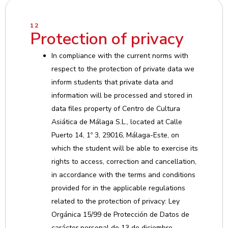
12
Protection of privacy
In compliance with the current norms with
respect to the protection of private data we
inform students that private data and
information will be processed and stored in
data files property of Centro de Cultura
Asiática de Málaga S.L., located at Calle
Puerto 14, 1º 3, 29016, Málaga-Este, on
which the student will be able to exercise its
rights to access, correction and cancellation,
in accordance with the terms and conditions
provided for in the applicable regulations
related to the protection of privacy: Ley
Orgánica 15/99 de Protección de Datos de
carácter personal de 13 de diciembre.