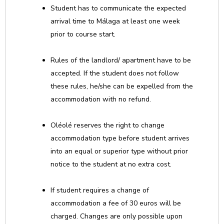
Student has to communicate the expected
arrival time to Málaga at least one week
prior to course start.
Rules of the landlord/ apartment have to be
accepted. If the student does not follow
these rules, he/she can be expelled from the
accommodation with no refund.
Oléolé reserves the right to change
accommodation type before student arrives
into an equal or superior type without prior
notice to the student at no extra cost.
If student requires a change of
accommodation a fee of 30 euros will be
charged. Changes are only possible upon