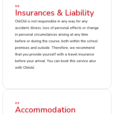
08
Insurances & Liability
OléOlé is not responsible in any way for any
accident, illness, loss of personal effects or change
in personal circumstances arising at any time
before or during the course, both within the school
premises and outside. Therefore, we recommend
that you provide yourself with a travel insurance
before your arrival. You can book this service also
with Oléolé.
09
Accommodation