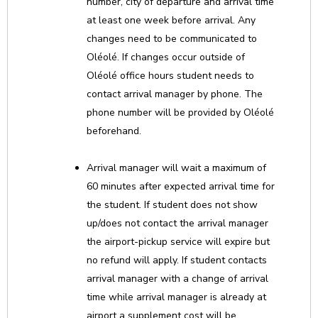
number, city of departure and arrival time
at least one week before arrival. Any
changes need to be communicated to
Oléolé. If changes occur outside of
Oléolé office hours student needs to
contact arrival manager by phone. The
phone number will be provided by Oléolé
beforehand.
Arrival manager will wait a maximum of
60 minutes after expected arrival time for
the student. If student does not show
up/does not contact the arrival manager
the airport-pickup service will expire but
no refund will apply. If student contacts
arrival manager with a change of arrival
time while arrival manager is already at
airport a supplement cost will be