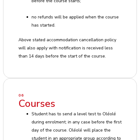
before the course starts;
no refunds will be applied when the course
has started.
Above stated accommodation cancellation policy
will also apply with notification is received less
than 14 days before the start of the course.
06
Courses
Student has to send a level test to Oléolé
during enrolment; in any case before the first
day of the course. Oléolé will place the
student in an appropriate group according to