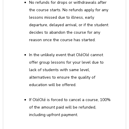
No refunds for drops or withdrawals after
the course starts. No refunds apply for any
lessons missed due to illness, early
departure, delayed arrival, or if the student
decides to abandon the course for any
reason once the course has started.
In the unlikely event that OléOlé cannot
offer group lessons for your level due to
lack of students with same level,
alternatives to ensure the quality of
education will be offered.
If OléOlé is forced to cancel a course, 100%
of the amount paid will be refunded,
including upfront payment.