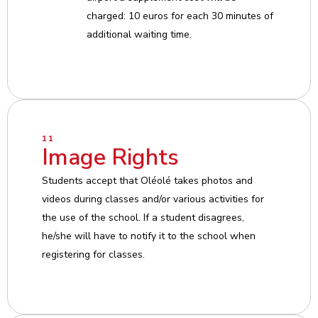
charged: 10 euros for each 30 minutes of
additional waiting time.
11
Image Rights
Students accept that Oléolé takes photos and
videos during classes and/or various activities for
the use of the school. If a student disagrees,
he/she will have to notify it to the school when
registering for classes.