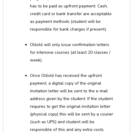
has to be paid as upfront payment. Cash,
credit card or bank transfer are acceptable
as payment methods (student will be
responsible for bank charges if present).
Oléolé will only issue confirmation letters
for intensive courses (at least 20 classes /
week).
Once Oléolé has received the upfront
payment, a digital copy of the original
invitation letter will be sent to the e-mail
address given by the student. If the student
requires to get the original invitation letter
(physical copy) this will be sent by a courier
(such as UPS) and student will be
responsible of this and any extra costs.