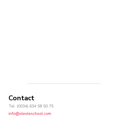
Contact
Tel. (0034) 634 58 50 75
info@oleoleschool.com