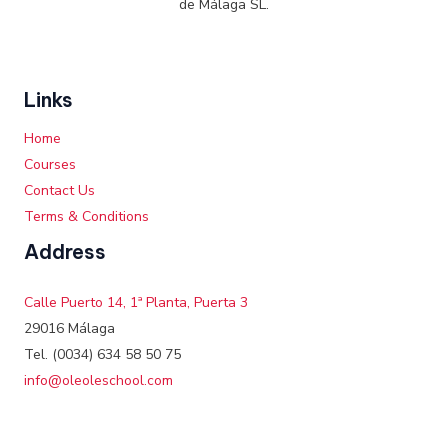
de Málaga SL.
Links
Home
Courses
Contact Us
Terms & Conditions
Address
Calle Puerto 14, 1ª Planta, Puerta 3
29016 Málaga
Tel. (0034) 634 58 50 75
info@oleoleschool.com