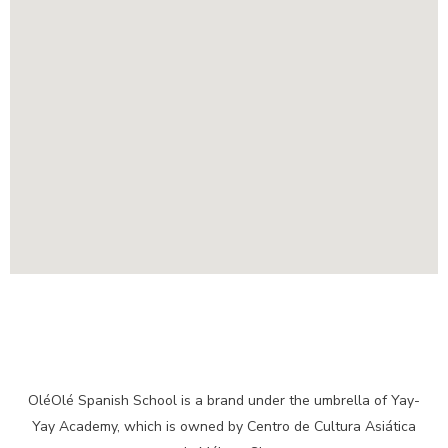
OléOlé Spanish School is a brand under the umbrella of Yay-
Yay Academy, which is owned by Centro de Cultura Asiática