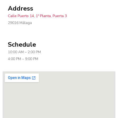
Address
Calle Puerto 14, 1ª Planta, Puerta 3
29016 Málaga
Schedule
10:00 AM – 2:00 PM
4:00 PM – 9:00 PM