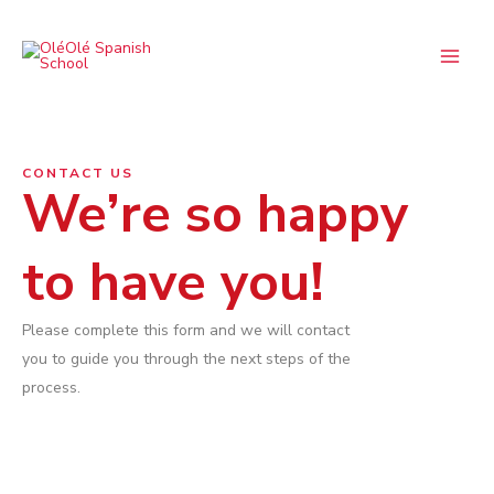
Skip
Main
to
Menu
content
CONTACT US
We’re so happy
to have you!
Please complete this form and we will contact
you to guide you through the next steps of the
process.